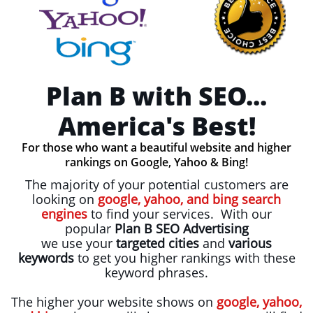
Plan B with SEO...
America's Best!
For those who want a beautiful website and higher
rankings on Google, Yahoo & Bing!
The majority of your potential customers are
looking on
google, yahoo, and bing search
engines
to find your services. With our
popular
Plan B SEO Advertising
we use your
targeted cities
and
various
keywords
to get you
higher rankings with these
keyword phrases.
The higher your website shows on
google, yahoo,