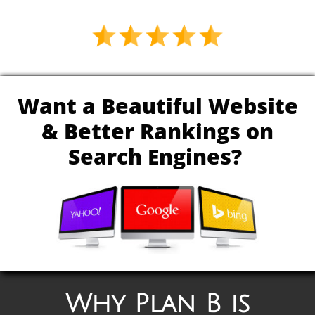
Want a Beautiful Website
& Better Rankings on
Search Engines?
Why Plan B is