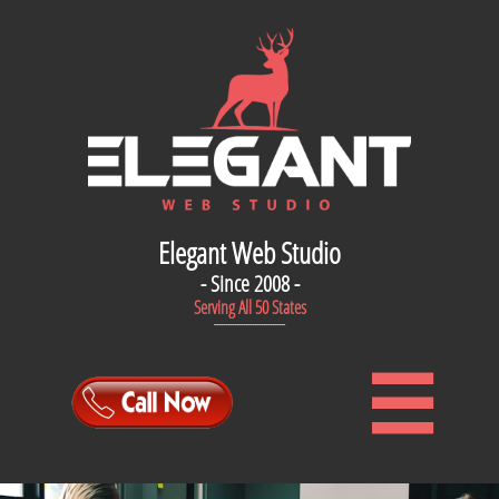
Elegant Web Studio
- Since 2008 -
Serving All 50 States
--------------------------------
