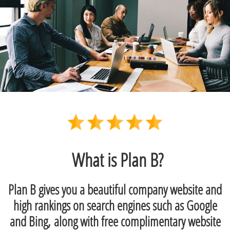
What is Plan B?
Plan B gives you a beautiful company website and
high rankings on search engines such as Google
and Bing, along with free complimentary website