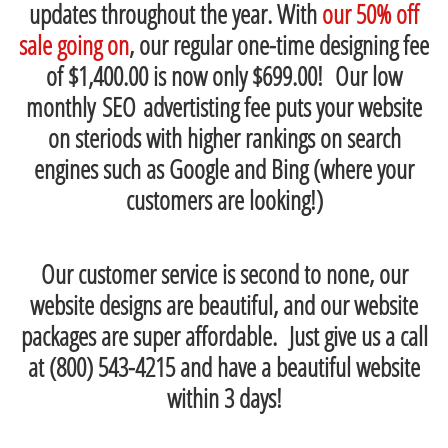
updates throughout the year. With
our 50% off
sale going on
, our regular one-time designing fee
of $1,400.00 is now only $699.00! Our low
monthly SEO advertisting fee puts your website
on steriods with higher rankings on search
engines such as Google and Bing (where your
customers are looking!)
Our customer service is second to none, our
website designs are beautiful, and our website
packages are super affordable. Just give us a call
at (800) 543-4215 and have a beautiful website
within 3 days!
-------