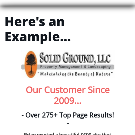
Here's an
Example...
Our Customer Since
2009...
- Over 275+ Top Page Results!
-