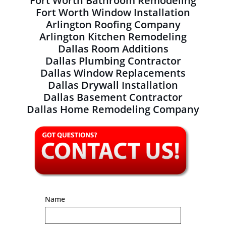
Fort Worth Bathroom Remodeling
Fort Worth Window Installation
Arlington Roofing Company
Arlington Kitchen Remodeling
Dallas Room Additions
Dallas Plumbing Contractor
Dallas Window Replacements
Dallas Drywall Installation
Dallas Basement Contractor
Dallas Home Remodeling Company
Name