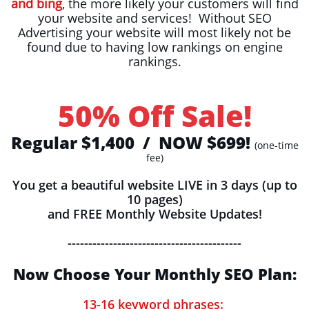
and bing
, the more likely your customers will find
your website and services! Without SEO
Advertising your website will most likely not be
found due to having low rankings on engine
rankings.
50% Off Sale!
Regular $1,400 / NOW $699!
(one-time
fee)
You get a beautiful website LIVE in 3 days (up to
10 pages)
and FREE Monthly Website Updates!
------------------------------------------
Now Choose Your Monthly SEO Plan:
13-16 keyword phrases: