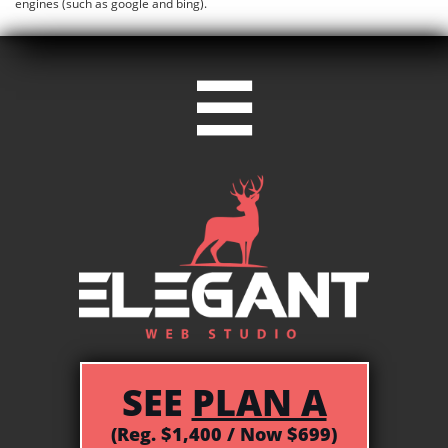
engines (such as google and bing).

SEE
PLAN A
(Reg. $1,400 / Now $699)