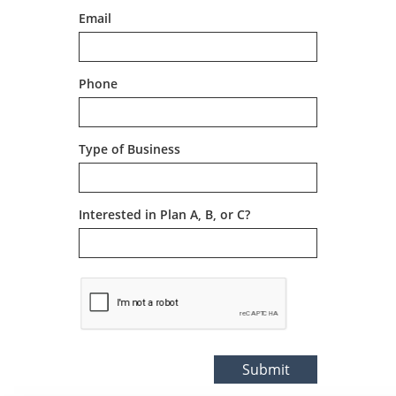
Email
Phone
Type of Business
Interested in Plan A, B, or C?
Submit