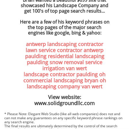
Brian wanted a beautiful $699 site that
showcased his Landscape Company and
get 100's of top page search results...
Here are a few of his keyword phrases on
the top pages of the major search
engines like google, bing & yahoo:
antwerp landscaping contractor
lawn service contractor antwerp
paulding residential landscaping
paulding snow removal service
irrigation van wert
landscape contractor paulding oh
commercial landscaping bryan oh
landscaping company van wert
View website:
www.solidgroundllc.com
* Please Note: Elegant Web Studio (like all web companies) does not and
can not make any guarantees on any specific keyword phrase rankings on
any search engine.
The final results are ultimately determined by the control of the search