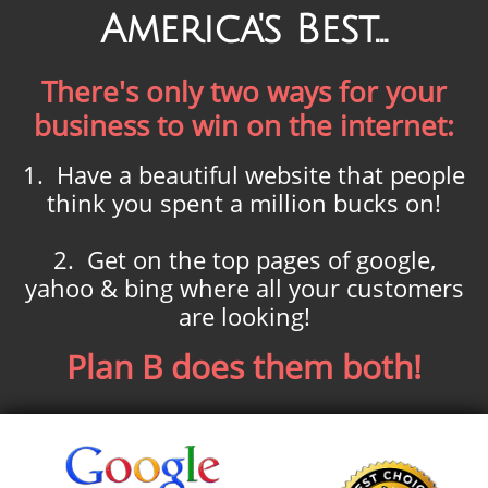
America's Best...
There's only two ways for your
business to win on the internet:
1. Have a beautiful website that people
think you spent a million bucks on!
2. Get on the top pages of google,
yahoo & bing where all your customers
are looking!
Plan B does them both!