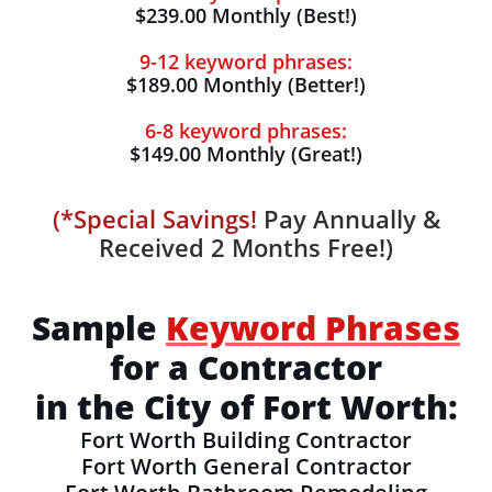
$239.00 Monthly (Best!)
9-12 keyword phrases:
$189.00 Monthly (Better!)
6-8 keyword phrases:
$149.00 Monthly (Great!)
(*Special Savings!
Pay Annually &
Received 2 Months Free!)
Sample
Keyword Phrases
for a Contractor
in the City of Fort Worth:
Fort Worth Building Contractor
Fort Worth General Contractor