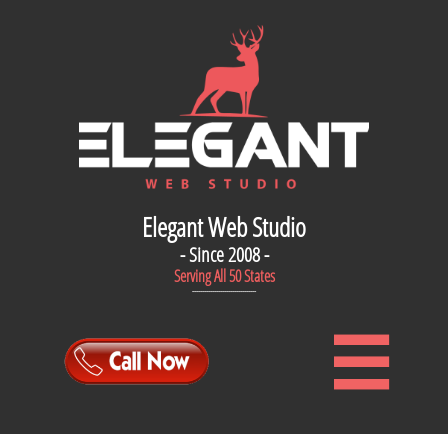
Elegant Web Studio
- Since 2008 -
Serving All 50 States
--------------------------------
