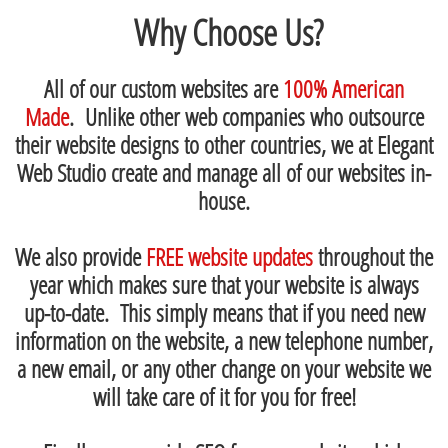
Why Choose Us?
All of our custom websites are
100% American
Made
. Unlike other web companies who outsource
their website designs to other countries, we at Elegant
Web Studio create and manage all of our websites in-
house.
We also provide
FREE website updates
throughout the
year which makes sure that your website is always
up-to-date. This simply means that if you need new
information on the website, a new telephone number,
a new email, or any other change on your website we
will take care of it for you for free!