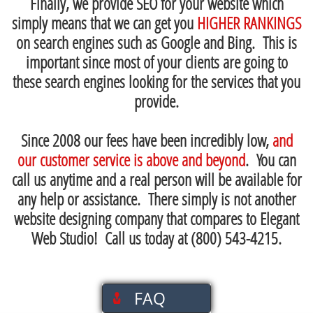
Finally, we provide SEO for your website which
simply means that we can get you
HIGHER RANKINGS
on search engines such as Google and Bing. This is
important since most of your clients are going to
these search engines looking for the services that you
provide.
Since 2008 our fees have been incredibly low,
and
our customer service is above and beyond
. You can
call us anytime and a real person will be available for
any help or assistance. There simply is not another
website designing company that compares to Elegant
Web Studio! Call us today at (800) 543-4215.
-------
FAQ
