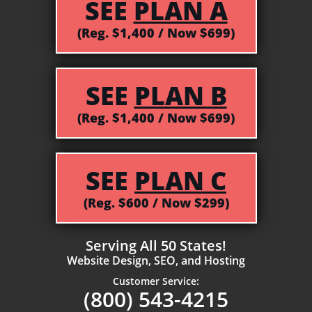
SEE
PLAN A
(Reg. $1,400 / Now $699)
SEE
PLAN B
(Reg. $1,400 / Now $699)
SEE
PLAN C
(Reg. $600 / Now $299)
Serving All 50 States!
Website Design, SEO, and Hosting
Customer Service:
(800) 543-4215